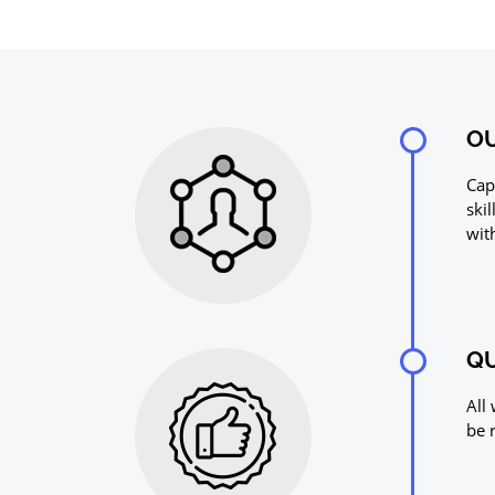
OU
Cap
ski
wit
QU
All
be 