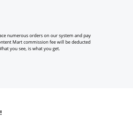
 place numerous orders on our system and pay
Content Mart commission fee will be deducted
What you see, is what you get.
!