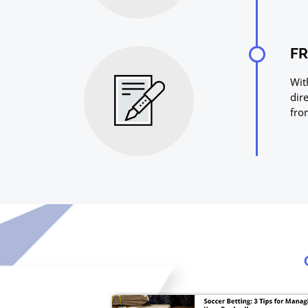
FR
Wit
dir
fro