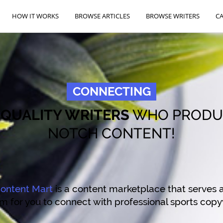
HOW IT WORKS
BROWSE ARTICLES
BROWSE WRITERS
C
CONNECTING
O
QUALITY WRITERS
WHO PRODU
NOTCH CONTENT!
ontent Mart
is a content marketplace that serves a
m for you to connect with professional sports copy