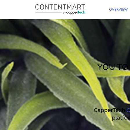
OVERVIEW
YOU T
CapperTech
C
platfor