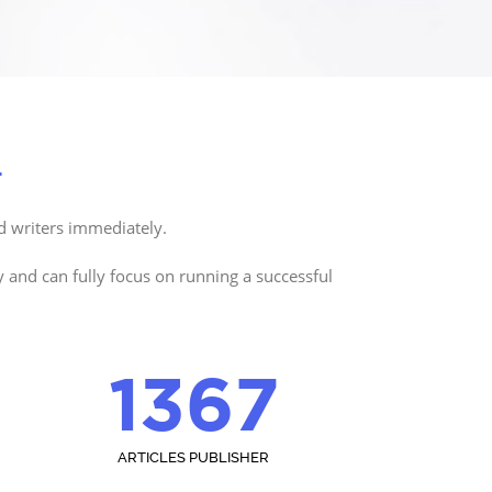
.
d writers immediately.
y and can fully focus on running a successful
1367
ARTICLES PUBLISHER