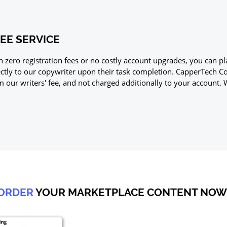
EE SERVICE
h zero registration fees or no costly account upgrades, you can
ectly to our copywriter upon their task completion. CapperTech 
m our writers' fee, and not charged additionally to your account. 
ORDER
YOUR MARKETPLACE CONTENT NOW