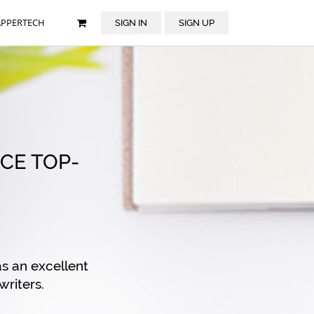
APPERTECH
SIGN IN
SIGN UP
CE TOP-
s an excellent
writers.