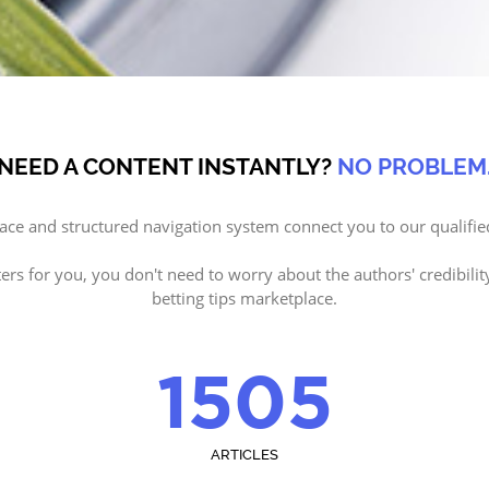
NEED A CONTENT INSTANTLY?
NO PROBLEM
face and structured navigation system connect you to our qualifie
ters for you, you don't need to worry about the authors' credibilit
betting tips marketplace.
1505
ARTICLES