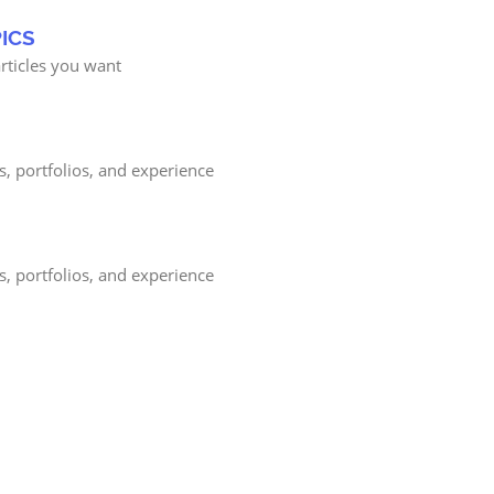
ICS
rticles you want
s, portfolios, and experience
s, portfolios, and experience