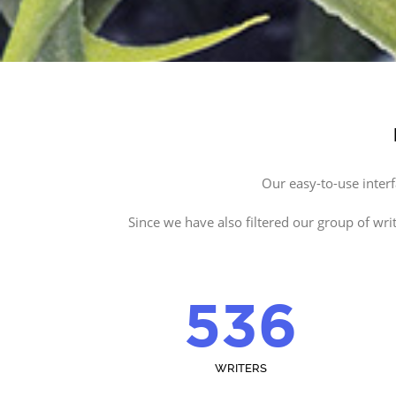
Our easy-to-use inter
Since we have also filtered our group of wri
536
WRITERS