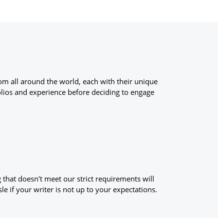
om all around the world, each with their unique
olios and experience before deciding to engage
g that doesn't meet our strict requirements will
le if your writer is not up to your expectations.