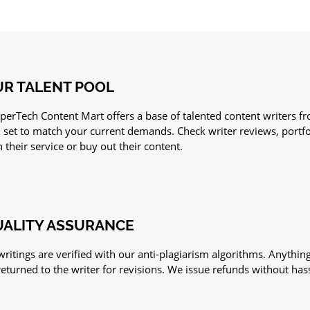
R TALENT POOL
perTech Content Mart offers a base of talented content writers fr
ll set to match your current demands. Check writer reviews, portf
h their service or buy out their content.
ALITY ASSURANCE
 writings are verified with our anti-plagiarism algorithms. Anythin
returned to the writer for revisions. We issue refunds without hass