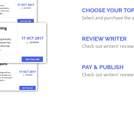
CHOOSE YOUR TOP
Select and purchase the a
REVIEW WRITER
Check out writers’ review
PAY & PUBLISH
Check out writers’ review