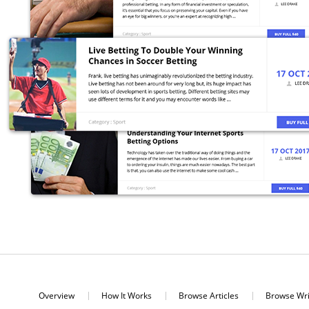
Overview
How It Works
Browse Articles
Browse Wri