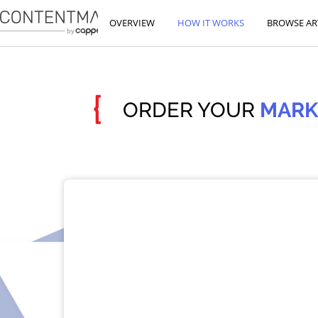
OVERVIEW
HOW IT WORKS
BROWSE AR
{
ORDER YOUR
MARK