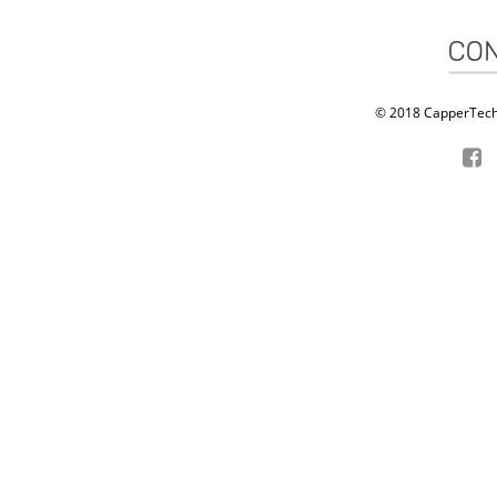
© 2018 CapperTech P