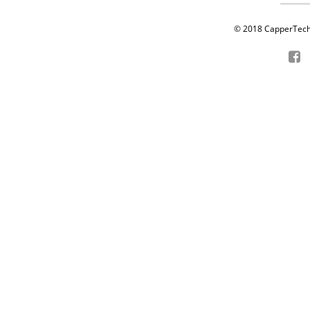
© 2018 CapperTech P