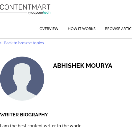
OVERVIEW
HOW IT WORKS
BROWSE ARTIC
Back to browse topics
ABHISHEK MOURYA
WRITER BIOGRAPHY
I am the best content writer in the world