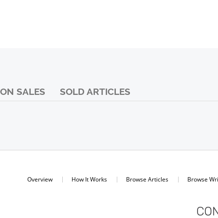
ON SALES
SOLD ARTICLES
Overview
How It Works
Browse Articles
Browse Wri