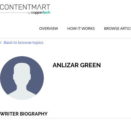
OVERVIEW
HOW IT WORKS
BROWSE ARTIC
Back to browse topics
ANLIZAR GREEN
WRITER BIOGRAPHY