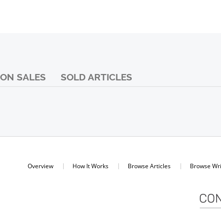
ON SALES
SOLD ARTICLES
Overview
How It Works
Browse Articles
Browse Wri