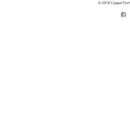
© 2018 CapperTech P