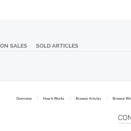
ON SALES
SOLD ARTICLES
Overview
How It Works
Browse Articles
Browse Wri