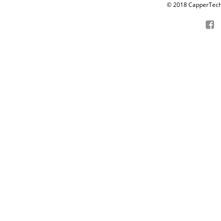
© 2018 CapperTech P