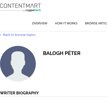
OVERVIEW
HOW IT WORKS
BROWSE ARTIC
Back to browse topics
BALOGH PÉTER
WRITER BIOGRAPHY