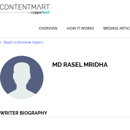
OVERVIEW
HOW IT WORKS
BROWSE ARTIC
Back to browse topics
MD RASEL MRIDHA
WRITER BIOGRAPHY