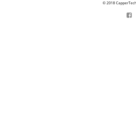
© 2018 CapperTech P