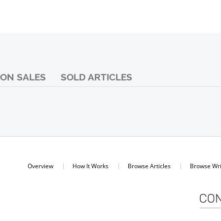
ON SALES
SOLD ARTICLES
Overview
How It Works
Browse Articles
Browse Wri