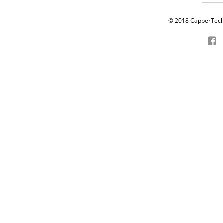
© 2018 CapperTech P