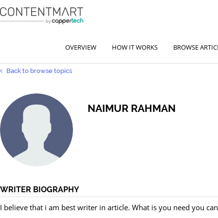
OVERVIEW
HOW IT WORKS
BROWSE ARTIC
Back to browse topics
NAIMUR RAHMAN
WRITER BIOGRAPHY
I believe that i am best writer in article. What is you need you can