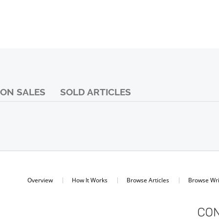
ON SALES
SOLD ARTICLES
Overview
How It Works
Browse Articles
Browse Wri