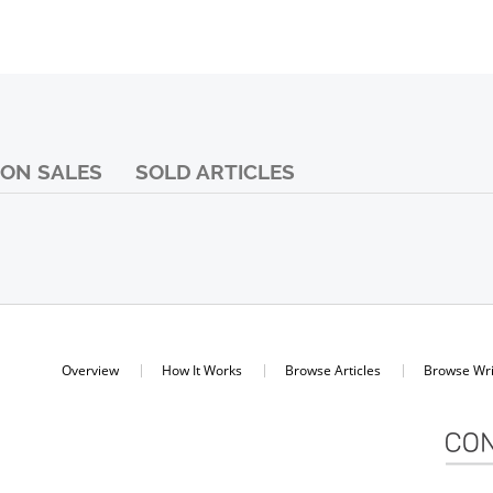
ON SALES
SOLD ARTICLES
Overview
How It Works
Browse Articles
Browse Wri