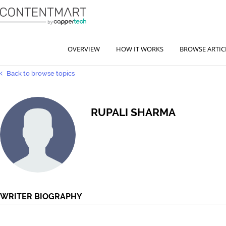
OVERVIEW
HOW IT WORKS
BROWSE ARTIC
Back to browse topics
RUPALI SHARMA
WRITER BIOGRAPHY