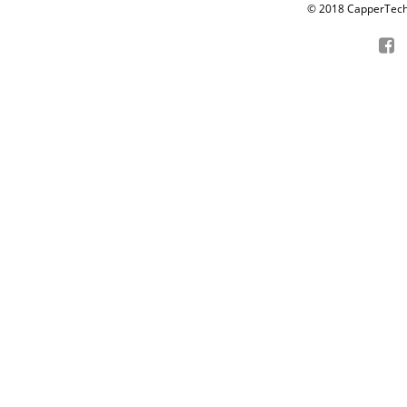
© 2018 CapperTech P